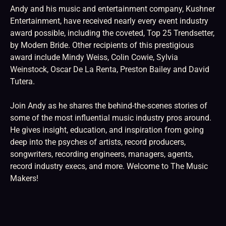
Andy and his music and entertainment company, Kushner
Entertainment, have received nearly every event industry
award possible, including the coveted, Top 25 Trendsetter,
by Modern Bride. Other recipients of this prestigious
award include Mindy Weiss, Colin Cowie, Sylvia
Weinstock, Oscar De La Renta, Preston Bailey and David
Tutera.
Join Andy as he shares the behind-the-scenes stories of
some of the most influential music industry pros around.
He gives insight, education, and inspiration from going
deep into the psyches of artists, record producers,
songwriters, recording engineers, managers, agents,
record industry execs, and more. Welcome to The Music
Makers!