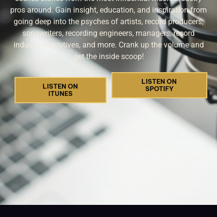
pros around. Gain insight, education, and inspiration from
going deep into the psyches of artists, record producers,
songwriters, recording engineers, managers, record
industry executives, and more. Crank up the volume and
get the inside scoop!
LISTEN ON
LISTEN ON
SPOTIFY
ITUNES