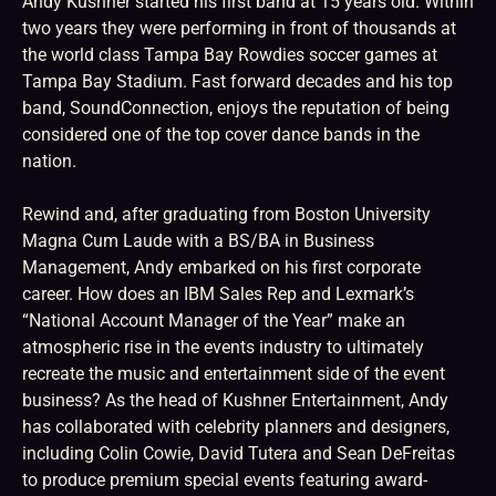
Andy Kushner started his first band at 15 years old. Within
two years they were performing in front of thousands at
the world class Tampa Bay Rowdies soccer games at
Tampa Bay Stadium. Fast forward decades and his top
band, SoundConnection, enjoys the reputation of being
considered one of the top cover dance bands in the
nation.
Rewind and, after graduating from Boston University
Magna Cum Laude with a BS/BA in Business
Management, Andy embarked on his first corporate
career. How does an IBM Sales Rep and Lexmark’s
“National Account Manager of the Year” make an
atmospheric rise in the events industry to ultimately
recreate the music and entertainment side of the event
business? As the head of Kushner Entertainment, Andy
has collaborated with celebrity planners and designers,
including Colin Cowie, David Tutera and Sean DeFreitas
to produce premium special events featuring award-