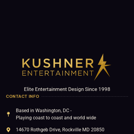
Elite Entertainment Design Since 1998
CONTACT INFO
Based in Washington, DC -
Playing coast to coast and world wide
14670 Rothgeb Drive, Rockville MD 20850