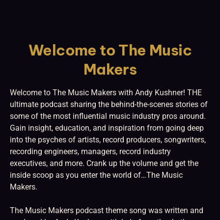
Welcome to The Music
Makers
Welcome to The Music Makers with Andy Kushner! THE
ultimate podcast sharing the behind-the-scenes stories of
some of the most influential music industry pros around.
Gain insight, education, and inspiration from going deep
into the psyches of artists, record producers, songwriters,
recording engineers, managers, record industry
executives, and more. Crank up the volume and get the
inside scoop as you enter the world of…The Music
Makers.
The Music Makers podcast theme song was written and