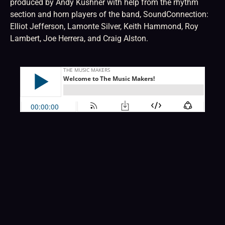
produced by Andy Kushner with help from the rhythm
section and horn players of the band, SoundConnection:
Elliot Jefferson, Lamonte Silver, Keith Hammond, Roy
Lambert, Joe Herrera, and Craig Alston.