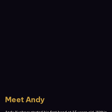
Meet Andy