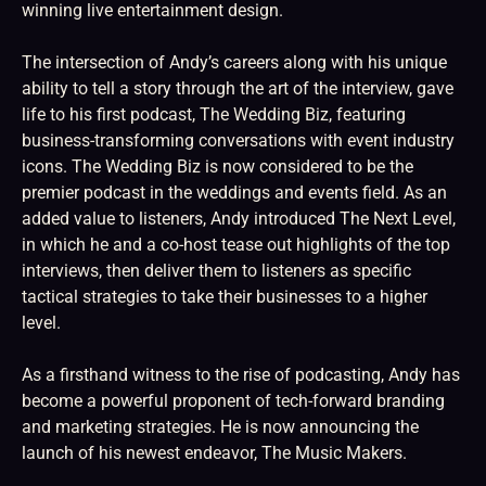
winning live entertainment design.
The intersection of Andy’s careers along with his unique
ability to tell a story through the art of the interview, gave
life to his first podcast, The Wedding Biz, featuring
business-transforming conversations with event industry
icons. The Wedding Biz is now considered to be the
premier podcast in the weddings and events field. As an
added value to listeners, Andy introduced The Next Level,
in which he and a co-host tease out highlights of the top
interviews, then deliver them to listeners as specific
tactical strategies to take their businesses to a higher
level.
As a firsthand witness to the rise of podcasting, Andy has
become a powerful proponent of tech-forward branding
and marketing strategies. He is now announcing the
launch of his newest endeavor, The Music Makers.