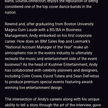
band, SoundConnection, enjoys the reputation of being
considered one of the top cover dance bands in the
nation.
Rewind and, after graduating from Boston University
Magna Cum Laude with a BS/BA in Business
Management, Andy embarked on his first corporate
career. How does an IBM Sales Rep and Lexmark’s
“National Account Manager of the Year” make an
atmospheric rise in the events industry to ultimately
recreate the music and entertainment side of the event
business? As the head of Kushner Entertainment, Andy
has collaborated with celebrity planners and designers,
including Colin Cowie, David Tutera and Sean DeFreitas
to produce premium special events featuring award-
winning live entertainment design.
The intersection of Andy’s careers along with his unique
ability to tell a story through the art of the interview, gave