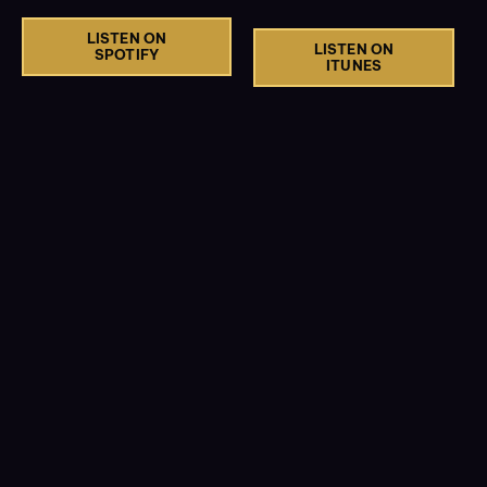
LISTEN ON
LISTEN ON
SPOTIFY
ITUNES