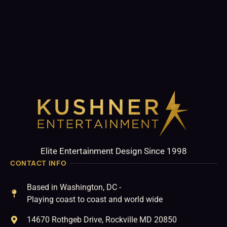
Elite Entertainment Design Since 1998
CONTACT INFO
Based in Washington, DC -
Playing coast to coast and world wide
14670 Rothgeb Drive, Rockville MD 20850