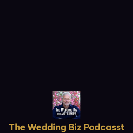
The Wedding Biz Podcasst