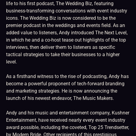
life to his first podcast, The Wedding Biz, featuring
business-transforming conversations with event industry
icons. The Wedding Biz is now considered to be the
premier podcast in the weddings and events field. As an
added value to listeners, Andy introduced The Next Level,
in which he and a co-host tease out highlights of the top
interviews, then deliver them to listeners as specific
tactical strategies to take their businesses to a higher
level.
As a firsthand witness to the rise of podcasting, Andy has
become a powerful proponent of tech-forward branding
and marketing strategies. He is now announcing the
launch of his newest endeavor, The Music Makers.
Andy and his music and entertainment company, Kushner
Entertainment, have received nearly every event industry
award possible, including the coveted, Top 25 Trendsetter,
by Modern Bride. Other recipients of this prestigious