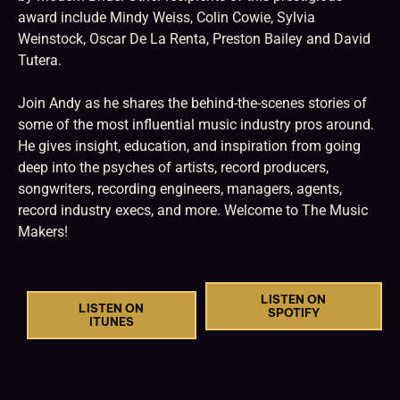
award include Mindy Weiss, Colin Cowie, Sylvia
Weinstock, Oscar De La Renta, Preston Bailey and David
Tutera.
Join Andy as he shares the behind-the-scenes stories of
some of the most influential music industry pros around.
He gives insight, education, and inspiration from going
deep into the psyches of artists, record producers,
songwriters, recording engineers, managers, agents,
record industry execs, and more. Welcome to The Music
Makers!
LISTEN ON
LISTEN ON
SPOTIFY
ITUNES