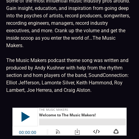
some of the most influential music industry pros around.
Gain insight, education, and inspiration from going deep
into the psyches of artists, record producers, songwriters,
recording engineers, managers, record industry
executives, and more. Crank up the volume and get the
inside scoop as you enter the world of…The Music
Makers.
The Music Makers podcast theme song was written and
produced by Andy Kushner with help from the rhythm
section and horn players of the band, SoundConnection:
Elliot Jefferson, Lamonte Silver, Keith Hammond, Roy
Lambert, Joe Herrera, and Craig Alston.