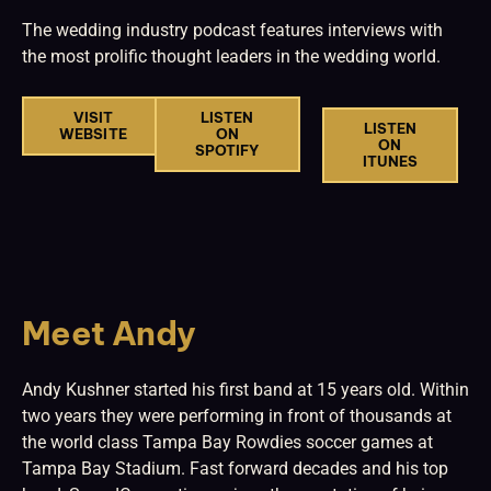
The wedding industry podcast features interviews with
the most prolific thought leaders in the wedding world.
VISIT
LISTEN
LISTEN
WEBSITE
ON
ON
SPOTIFY
ITUNES
Meet Andy
Andy Kushner started his first band at 15 years old. Within
two years they were performing in front of thousands at
the world class Tampa Bay Rowdies soccer games at
Tampa Bay Stadium. Fast forward decades and his top