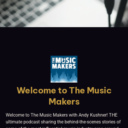
Welcome to The Music
Makers
Welcome to The Music Makers with Andy Kushner! THE
ultimate podcast sharing the behind-the-scenes stories of