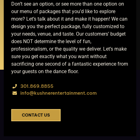
Don’t see an option, or see more than one option on
our menu of packages that you’d like to explore
more? Let’s talk about it and make it happen! We can
design you the perfect package, fully customized to
your needs, venue, and taste. Our customers’ budget
does NOT determine the level of fun,
professionalism, or the quality we deliver. Let’s make
sure you get exactly what you want without
sacrificing one second of a fantastic experience from
your guests on the dance floor.
301.869.8855
info@kushnerentertainment.com
CONTACT US