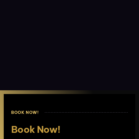
BOOK NOW!
Book Now!