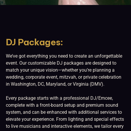
DJ Packages:
We’ve got everything you need to create an unforgettable
event. Our customizable DJ packages are designed to
match your unique vision—whether you’re planning a
wedding, corporate event, mitzvah, or private celebration
in Washington, DC, Maryland, or Virginia (DMV).
Every package starts with a professional DJ/Emcee,
complete with a front-board setup and premium sound
system, and can be enhanced with additional services to
elevate your experience. From lighting and special effects
to live musicians and interactive elements, we tailor every