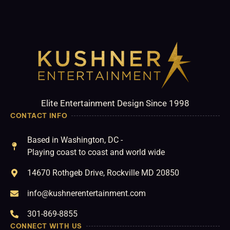
Elite Entertainment Design Since 1998
CONTACT INFO
Based in Washington, DC -
Playing coast to coast and world wide
14670 Rothgeb Drive, Rockville MD 20850
info@kushnerentertainment.com
301-869-8855
CONNECT WITH US