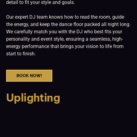
detail to fit your style and goals.
Our expert DJ team knows how to read the room, guide
the energy, and keep the dance floor packed all night long.
We carefully match you with the DJ who best fits your
personality and event style, ensuring a seamless, high-
energy performance that brings your vision to life from
start to finish.
BOOK NOW!
Uplighting