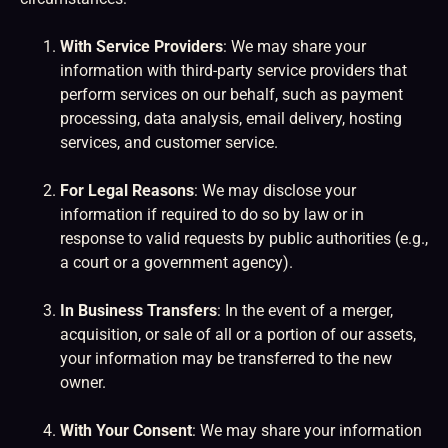
With Service Providers
: We may share your
information with third-party service providers that
perform services on our behalf, such as payment
processing, data analysis, email delivery, hosting
services, and customer service.
For Legal Reasons
: We may disclose your
information if required to do so by law or in
response to valid requests by public authorities (e.g.,
a court or a government agency).
In Business Transfers
: In the event of a merger,
acquisition, or sale of all or a portion of our assets,
your information may be transferred to the new
owner.
With Your Consent
: We may share your information