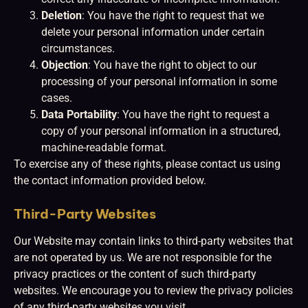
Deletion
: You have the right to request that we
delete your personal information under certain
circumstances.
Objection
: You have the right to object to our
processing of your personal information in some
cases.
Data Portability
: You have the right to request a
copy of your personal information in a structured,
machine-readable format.
To exercise any of these rights, please contact us using
the contact information provided below.
Third-Party Websites
Our Website may contain links to third-party websites that
are not operated by us. We are not responsible for the
privacy practices or the content of such third-party
websites. We encourage you to review the privacy policies
of any third-party websites you visit.