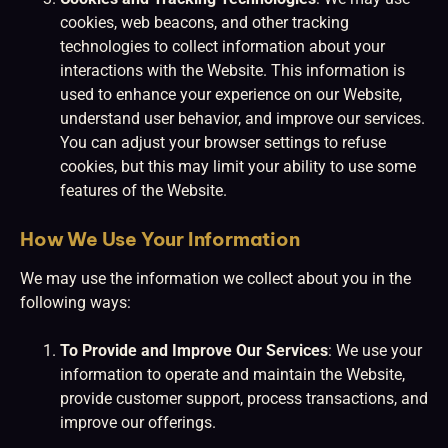
cookies, web beacons, and other tracking
technologies to collect information about your
interactions with the Website. This information is
used to enhance your experience on our Website,
understand user behavior, and improve our services.
You can adjust your browser settings to refuse
cookies, but this may limit your ability to use some
features of the Website.
How We Use Your Information
We may use the information we collect about you in the
following ways:
To Provide and Improve Our Services
: We use your
information to operate and maintain the Website,
provide customer support, process transactions, and
improve our offerings.