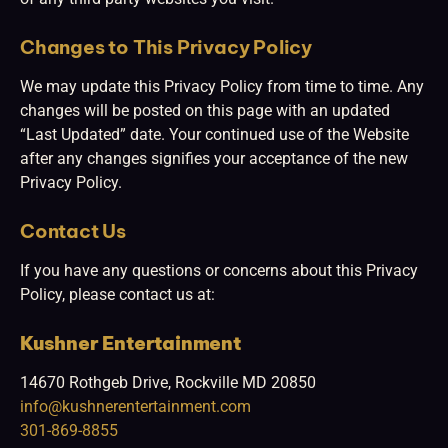
Changes to This Privacy Policy
We may update this Privacy Policy from time to time. Any
changes will be posted on this page with an updated
“Last Updated” date. Your continued use of the Website
after any changes signifies your acceptance of the new
Privacy Policy.
Contact Us
If you have any questions or concerns about this Privacy
Policy, please contact us at:
Kushner Entertainment
14670 Rothgeb Drive, Rockville MD 20850
info@kushnerentertainment.com
301-869-8855