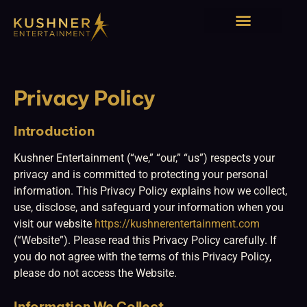
Solos, Duos, & Trios
Privacy Policy
Introduction
Kushner Entertainment (“we,” “our,” “us”) respects your
privacy and is committed to protecting your personal
information. This Privacy Policy explains how we collect,
use, disclose, and safeguard your information when you
visit our website
https://kushnerentertainment.com
(“Website”). Please read this Privacy Policy carefully. If
you do not agree with the terms of this Privacy Policy,
please do not access the Website.
Information We Collect