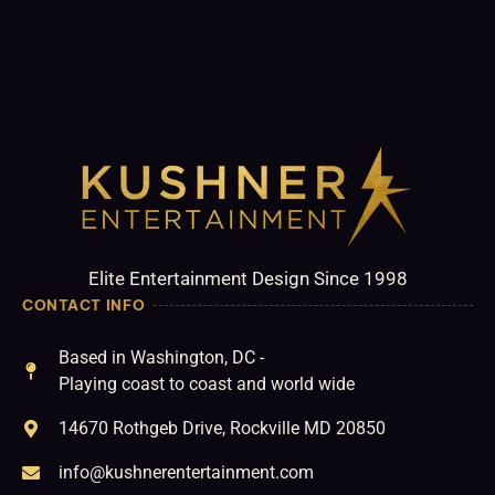
Elite Entertainment Design Since 1998
CONTACT INFO
Based in Washington, DC -
Playing coast to coast and world wide
14670 Rothgeb Drive, Rockville MD 20850
info@kushnerentertainment.com