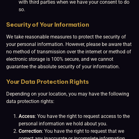
with third parties when we have your consent to do
so.
Security of Your Information
We take reasonable measures to protect the security of
your personal information. However, please be aware that
no method of transmission over the internet or method of
electronic storage is 100% secure, and we cannot
guarantee the absolute security of your information.
Your Data Protection Rights
Depending on your location, you may have the following
data protection rights:
Access
: You have the right to request access to the
personal information we hold about you.
Correction
: You have the right to request that we
correct any inaccurate or incomplete information.