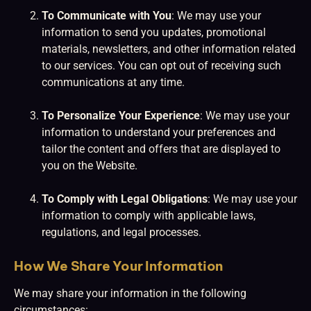
To Communicate with You
: We may use your
information to send you updates, promotional
materials, newsletters, and other information related
to our services. You can opt out of receiving such
communications at any time.
To Personalize Your Experience
: We may use your
information to understand your preferences and
tailor the content and offers that are displayed to
you on the Website.
To Comply with Legal Obligations
: We may use your
information to comply with applicable laws,
regulations, and legal processes.
How We Share Your Information
We may share your information in the following
circumstances: