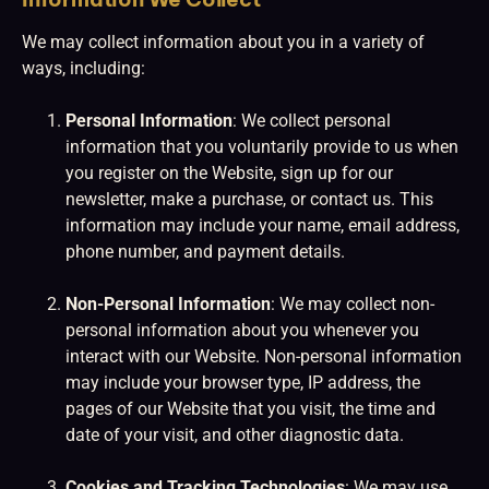
We may collect information about you in a variety of
ways, including:
Personal Information
: We collect personal
information that you voluntarily provide to us when
you register on the Website, sign up for our
newsletter, make a purchase, or contact us. This
information may include your name, email address,
phone number, and payment details.
Non-Personal Information
: We may collect non-
personal information about you whenever you
interact with our Website. Non-personal information
may include your browser type, IP address, the
pages of our Website that you visit, the time and
date of your visit, and other diagnostic data.
Cookies and Tracking Technologies
: We may use