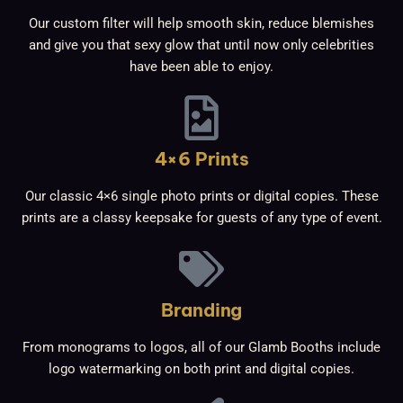
Our custom filter will help smooth skin, reduce blemishes
and give you that sexy glow that until now only celebrities
have been able to enjoy.
4×6 Prints
Our classic 4×6 single photo prints or digital copies. These
prints are a classy keepsake for guests of any type of event.
Branding
From monograms to logos, all of our Glamb Booths include
logo watermarking on both print and digital copies.