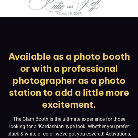
Available as a photo booth
or with a professional
photographer as a photo
station to add a little more
excitement.
The Glam Booth is the ultimate experience for those
looking for a ‘Kardashian’ type look. Whether you prefer
black & white or color, we’ve got you covered! Activations,