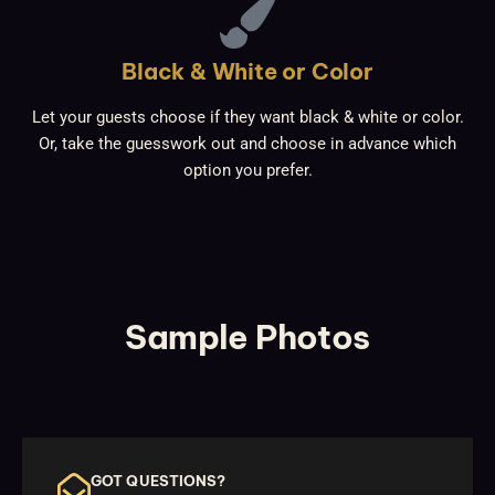
Black & White or Color
Let your guests choose if they want black & white or color.
Or, take the guesswork out and choose in advance which
option you prefer.
Sample Photos
GOT QUESTIONS?