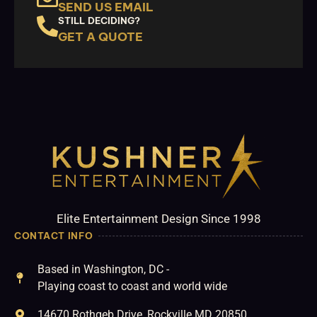
SEND US EMAIL
STILL DECIDING?
GET A QUOTE
Elite Entertainment Design Since 1998
CONTACT INFO
Based in Washington, DC -
Playing coast to coast and world wide
14670 Rothgeb Drive, Rockville MD 20850