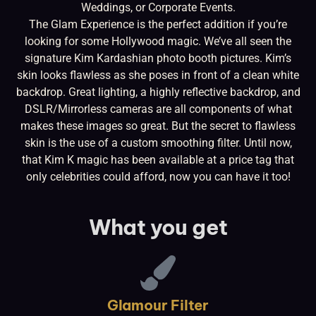
Weddings, or Corporate Events.
The Glam Experience is the perfect addition if you’re
looking for some Hollywood magic. We’ve all seen the
signature Kim Kardashian photo booth pictures. Kim’s
skin looks flawless as she poses in front of a clean white
backdrop. Great lighting, a highly reflective backdrop, and
DSLR/Mirrorless cameras are all components of what
makes these images so great. But the secret to flawless
skin is the use of a custom smoothing filter. Until now,
that Kim K magic has been available at a price tag that
only celebrities could afford, now you can have it too!
What you get
Glamour Filter