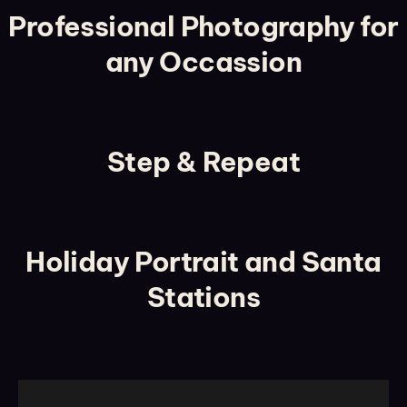
Professional Photography for
any Occassion
Step & Repeat
Holiday Portrait and Santa
Stations