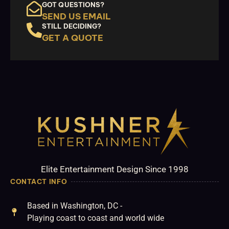
GOT QUESTIONS?
SEND US EMAIL
STILL DECIDING?
GET A QUOTE
Elite Entertainment Design Since 1998
CONTACT INFO
Based in Washington, DC -
Playing coast to coast and world wide