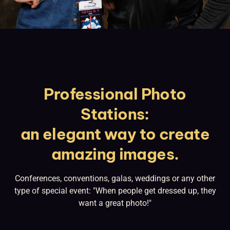
Professional Photo
Stations:
an elegant way to create
amazing images.
Conferences, conventions, galas, weddings or any other
type of special event: "When people get dressed up, they
want a great photo!"