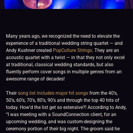
Many years ago, we recognized the need to elevate the
experience of a traditional wedding string quartet — and
Andy Kushner created
PopCulture Strings
. They are an
acoustic quartet with a twist — in that they not only excel
at traditional, classical wedding standards, but also
fluently perform cover songs in multiple genres from an
awesome range of decades!
Their
song list includes major hit songs
from the 40’s,
50’s, 60’s, 70’s, 80’s, 90’s and through the top 40 hits of
today. How’d the list get so extensive?! According to Andy,
“I was meeting with a SoundConnection client, for an
upcoming wedding, and was custom-designing the
ceremony portion of their big night. The groom said he