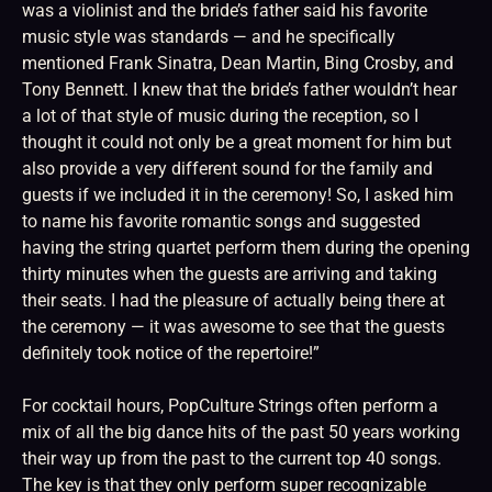
was a violinist and the bride’s father said his favorite
music style was standards — and he specifically
mentioned Frank Sinatra, Dean Martin, Bing Crosby, and
Tony Bennett. I knew that the bride’s father wouldn’t hear
a lot of that style of music during the reception, so I
thought it could not only be a great moment for him but
also provide a very different sound for the family and
guests if we included it in the ceremony! So, I asked him
to name his favorite romantic songs and suggested
having the string quartet perform them during the opening
thirty minutes when the guests are arriving and taking
their seats. I had the pleasure of actually being there at
the ceremony — it was awesome to see that the guests
definitely took notice of the repertoire!”
For cocktail hours, PopCulture Strings often perform a
mix of all the big dance hits of the past 50 years working
their way up from the past to the current top 40 songs.
The key is that they only perform super recognizable