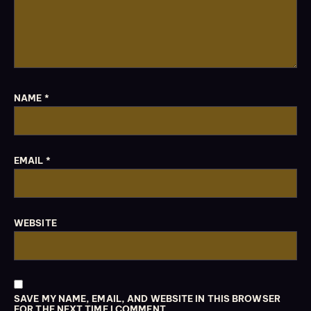
NAME
*
EMAIL
*
WEBSITE
SAVE MY NAME, EMAIL, AND WEBSITE IN THIS BROWSER
FOR THE NEXT TIME I COMMENT.