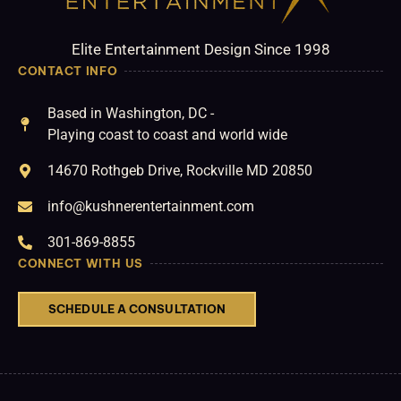
Elite Entertainment Design Since 1998
CONTACT INFO
Based in Washington, DC -
Playing coast to coast and world wide
14670 Rothgeb Drive, Rockville MD 20850
info@kushnerentertainment.com
301-869-8855
CONNECT WITH US
SCHEDULE A CONSULTATION