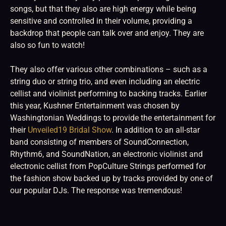
songs, but that they also are high energy while being
sensitive and controlled in their volume, providing a
backdrop that people can talk over and enjoy. They are
also so fun to watch!
They also offer various other combinations – such as a
string duo or string trio, and even including an electric
cellist and violinist performing to backing tracks. Earlier
this year, Kushner Entertainment was chosen by
Washingtonian Weddings to provide the entertainment for
their
Unveiled19 Bridal Show
. In addition to an all-star
band consisting of members of SoundConnection,
Rhythm6, and SoundNation, an electronic violinist and
electronic cellist from PopCulture Strings performed for
the fashion show backed up by tracks provided by one of
our popular DJs. The response was tremendous!