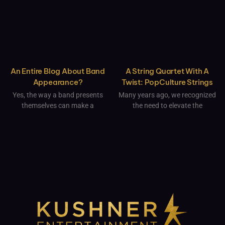
An Entire Blog About Band
A String Quartet With A
Appearance?
Twist: PopCulture Strings
Yes, the way a band presents
Many years ago, we recognized
themselves can make a
the need to elevate the