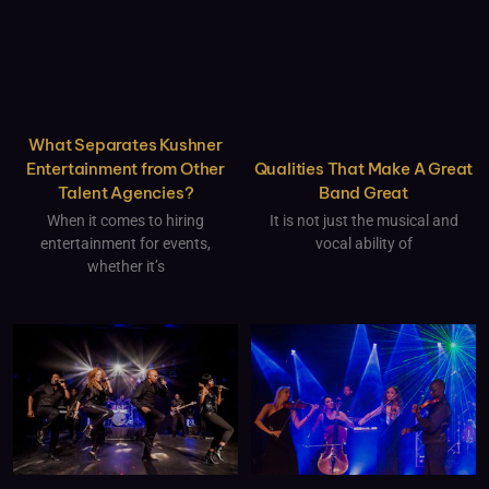
What Separates Kushner
Qualities That Make A Great
Entertainment from Other
Band Great
Talent Agencies?
It is not just the musical and
When it comes to hiring
vocal ability of
entertainment for events,
whether it’s