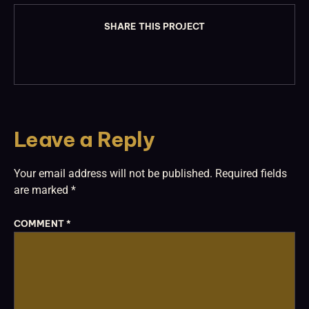
SHARE THIS PROJECT
Leave a Reply
Your email address will not be published.
Required fields
are marked
*
COMMENT
*