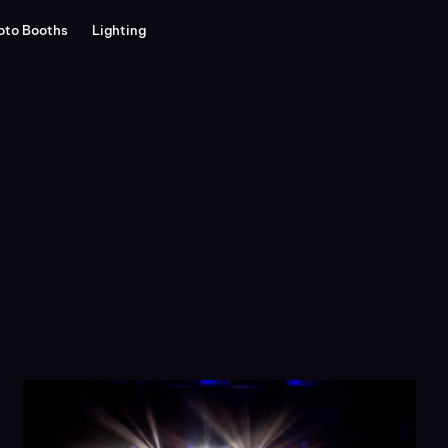
oto Booths
Lighting