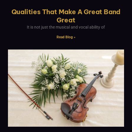
Qualities That Make A Great Band
Great
It is not just the musical and vocal ability of
Read Blog »