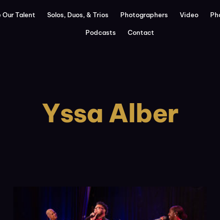
 Our Talent
Solos, Duos, & Trios
Photographers
Video
Ph
Podcasts
Contact
Yssa Alber