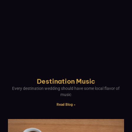
Destination Music
Every destination wedding should have some local flavor of
music
Read Blog »