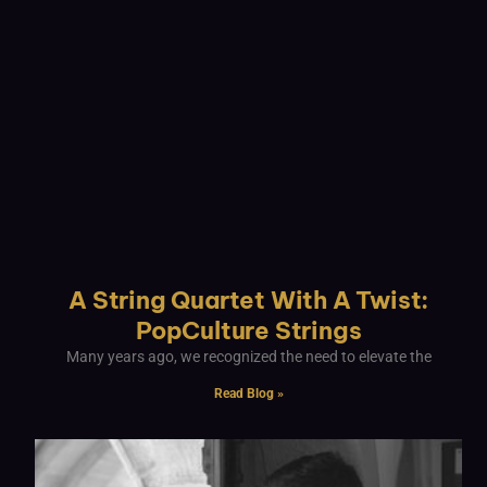
A String Quartet With A Twist:
PopCulture Strings
Many years ago, we recognized the need to elevate the
Read Blog »