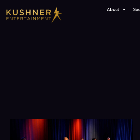
About
See