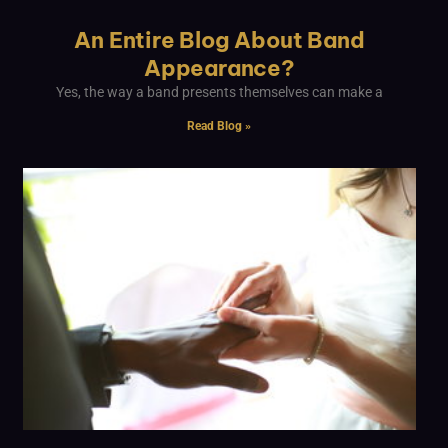
An Entire Blog About Band
Appearance?
Yes, the way a band presents themselves can make a
Read Blog »