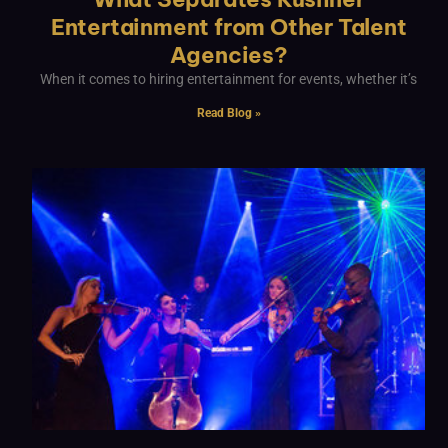
Entertainment from Other Talent
Agencies?
When it comes to hiring entertainment for events, whether it’s
Read Blog »