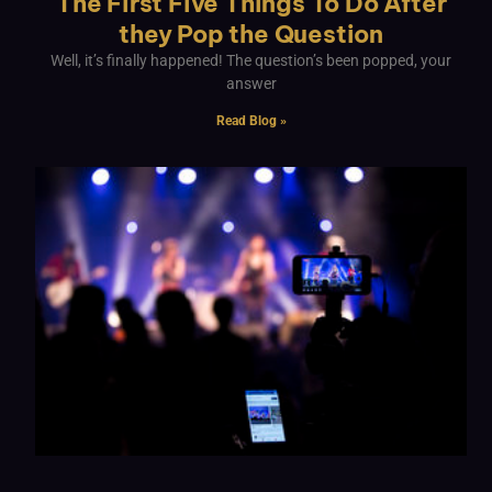
The First Five Things To Do After
they Pop the Question
Well, it’s finally happened! The question’s been popped, your
answer
Read Blog »