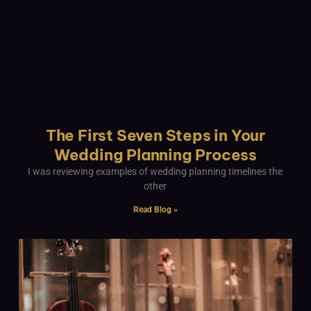
The First Seven Steps in Your
Wedding Planning Process
I was reviewing examples of wedding planning timelines the
other
Read Blog »