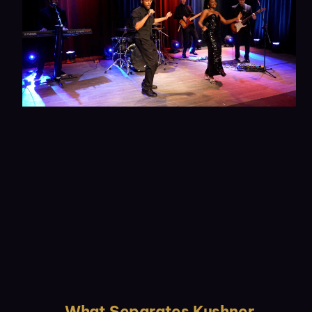
What Separates Kushner