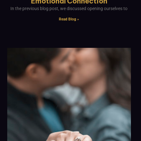
Emotional Connection
In the previous blog post, we discussed opening ourselves to
Read Blog »