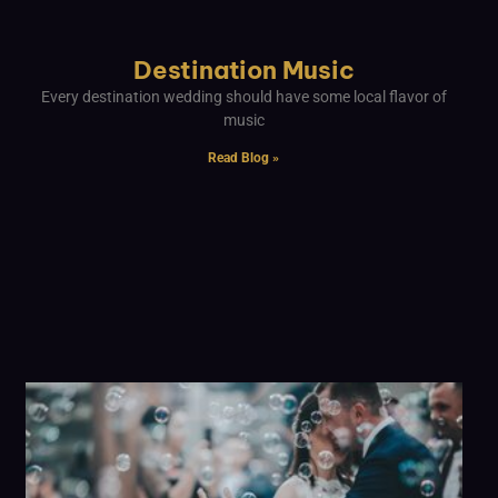
Destination Music
Every destination wedding should have some local flavor of
music
Read Blog »