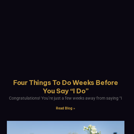
Four Things To Do Weeks Before
You Say “I Do”
Congratulations! You’re just a few weeks away from saying “I
Read Blog »