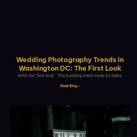
Wedding Photography Trends in
Washington DC: The First Look
Ahhh the “first look”. This budding trend made it’s debut
Read Blog »