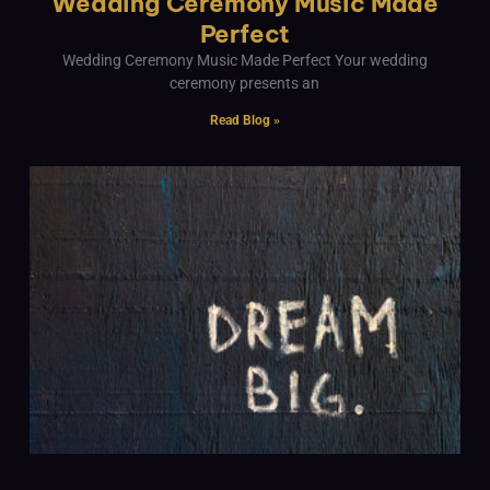
Wedding Ceremony Music Made
Perfect
Wedding Ceremony Music Made Perfect Your wedding
ceremony presents an
Read Blog »