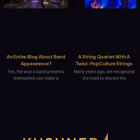
An Entire Blog About Band
A String Quartet With A
Appearance?
Twist: PopCulture Strings
Yes, the way a band presents
Many years ago, we recognized
themselves can make a
the need to elevate the