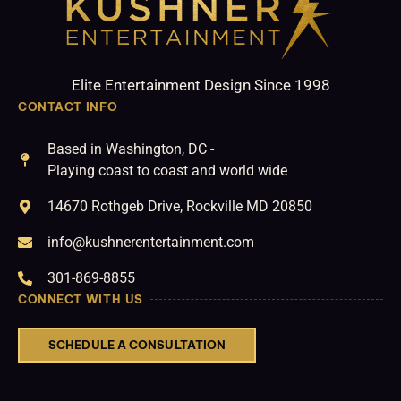
Elite Entertainment Design Since 1998
CONTACT INFO
Based in Washington, DC -
Playing coast to coast and world wide
14670 Rothgeb Drive, Rockville MD 20850
info@kushnerentertainment.com
301-869-8855
CONNECT WITH US
SCHEDULE A CONSULTATION