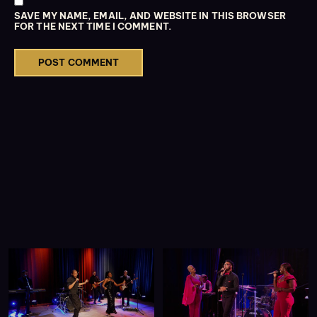
SAVE MY NAME, EMAIL, AND WEBSITE IN THIS BROWSER
FOR THE NEXT TIME I COMMENT.