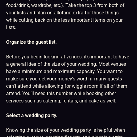
food/drink, wardrobe, etc.). Take the top 3 from both of
your lists and plan on allotting extra for those things
while cutting back on the less important items on your
lists.
Organize the guest list.
Before you begin looking at venues, it’s important to have
a general idea of the size of your wedding. Most venues
have a minimum and maximum capacity. You want to
make sure you get your money’s worth if many guests
can’t attend while allowing for wiggle room if all of them
attend. You’ll need this number while booking other
services such as catering, rentals, and cake as well.
Select a wedding party.
Knowing the size of your wedding party is helpful when