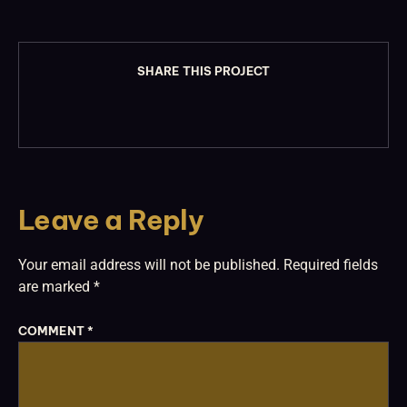
SHARE THIS PROJECT
Leave a Reply
Your email address will not be published.
Required fields
are marked
*
COMMENT
*