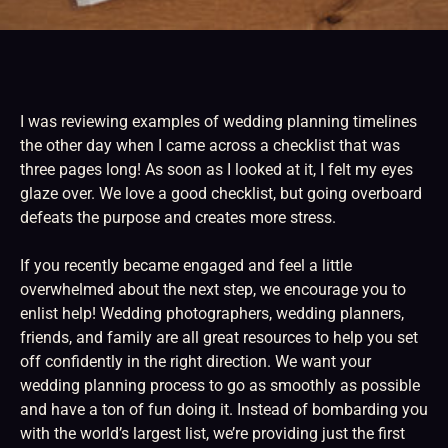
I was reviewing examples of wedding planning timelines
the other day when I came across a checklist that was
three pages long! As soon as I looked at it, I felt my eyes
glaze over. We love a good checklist, but going overboard
defeats the purpose and creates more stress.
If you recently became engaged and feel a little
overwhelmed about the next step, we encourage you to
enlist help! Wedding photographers, wedding planners,
friends, and family are all great resources to help you set
off confidently in the right direction. We want your
wedding planning process to go as smoothly as possible
and have a ton of fun doing it. Instead of bombarding you
with the world’s largest list, we’re providing just the first