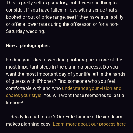
This is pretty self-explanatory, but there’s one thing to
consider: if you have fallen in love with a venue that’s
booked or out of price range, see if they have availability
or offer a lower rate during the offseason or for a non-
Saturday wedding.
Hire a photographer.
Finding your dream wedding photographer is one of the
most important steps in the planning process. Do you
want the most important day of your life left in the hands
of guests with iPhones? Find someone who you feel
comfortable with and who
understands your vision and
shares your style.
You will want these memories to last a
lifetime!
… Ready to chat music? Our Entertainment Design team
makes planning easy!
Learn more about our process here