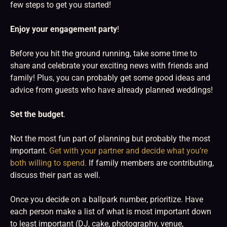
few steps to get you started!
Enjoy your engagement party
!
Before you hit the ground running, take some time to
share and celebrate your exciting news with friends and
family! Plus, you can probably get some good ideas and
advice from guests who have already planned weddings!
Set the budget
.
Not the most fun part of planning but probably the most
important.
Get with your partner and decide what you’re
both willing to spend.
If family members are contributing,
discuss their part as well.
Once you decide on a ballpark number, prioritize. Have
each person make a list of what is most important down
to least important (DJ, cake, photography, venue,