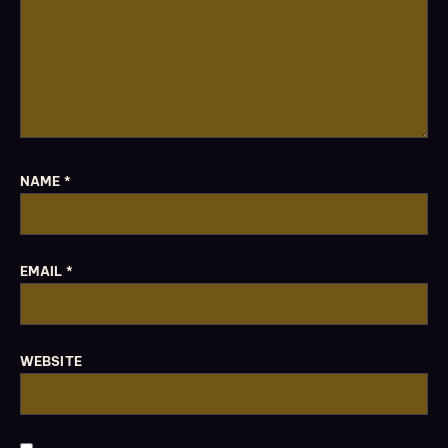
NAME
*
EMAIL
*
WEBSITE