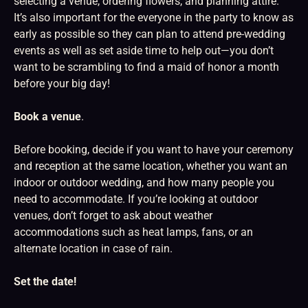
selecting a venue, ordering flowers, and planning attire.
It’s also important for the everyone in the party to know as
early as possible so they can plan to attend pre-wedding
events as well as set aside time to help out—you don’t
want to be scrambling to find a maid of honor a month
before your big day!
Book a venue
.
Before booking, decide if you want to have your ceremony
and reception at the same location, whether you want an
indoor or outdoor wedding, and how many people you
need to accommodate. If you’re looking at outdoor
venues, don’t forget to ask about weather
accommodations such as heat lamps, fans, or an
alternate location in case of rain.
Set the date!