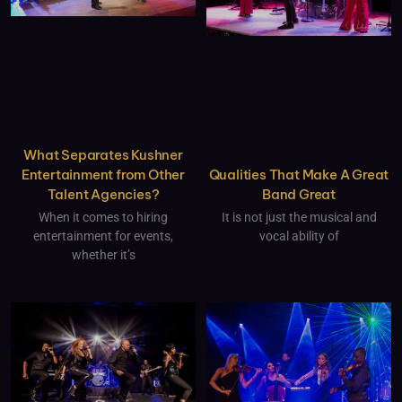
What Separates Kushner
Qualities That Make A Great
Entertainment from Other
Band Great
Talent Agencies?
It is not just the musical and
When it comes to hiring
vocal ability of
entertainment for events,
whether it’s