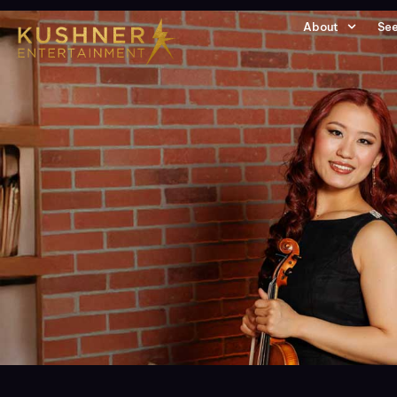
About
See