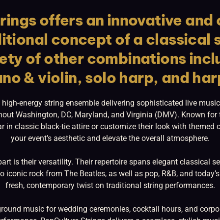
rings offers an innovative an
itional concept of a classical 
iety of other combinations incl
ano & violin, solo harp, and har
 high-energy string ensemble delivering sophisticated live music
hout Washington, DC, Maryland, and Virginia (DMV). Known for t
r in classic black-tie attire or customize their look with theme
your event’s aesthetic and elevate the overall atmosphere.
rt is their versatility. Their repertoire spans elegant classical 
 iconic rock from The Beatles, as well as pop, R&B, and today’s
fresh, contemporary twist on traditional string performances.
round music for wedding ceremonies, cocktail hours, and corpora