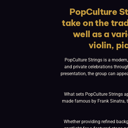
PopCulture St
take on the trad
well as a var
violin, pi
PopCulture Strings is a modern,
and private celebrations throug
presentation, the group can appea
What sets PopCulture Strings apa
made famous by Frank Sinatra, to
Whether providing refined backg