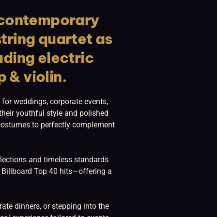
d contemporary
string quartet as
uding electric
p & violin.
 for weddings, corporate events,
heir youthful style and polished
d costumes to perfectly complement
selections and timeless standards
 Billboard Top 40 hits—offering a
te dinners, or stepping into the