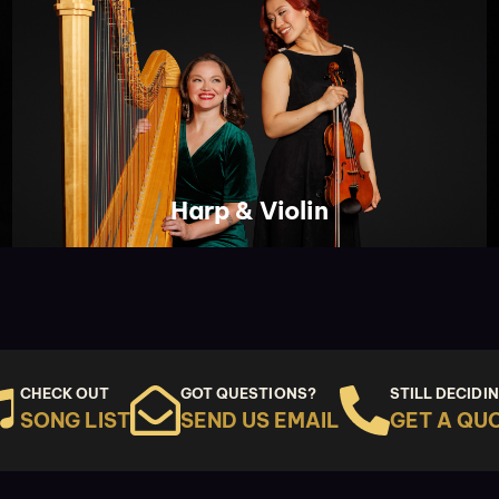
Harp & Violin
CHECK OUT
GOT QUESTIONS?
STILL DECIDI
SONG LIST
SEND US EMAIL
GET A QU