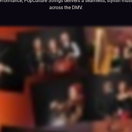
erformance, PopCulture Strings delivers a seamless, stylish musi
across the DMV.