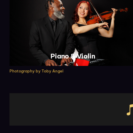
Piano & Violin
Photography by
Toby Angel