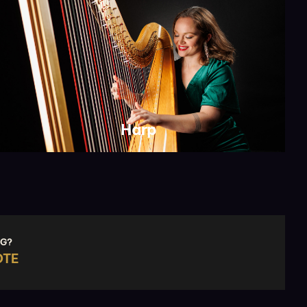
Harp
NG?
OTE