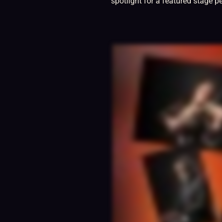
spotlight for a featured stage p