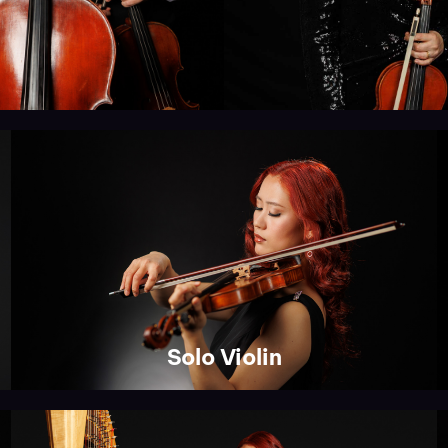
Solo Violin