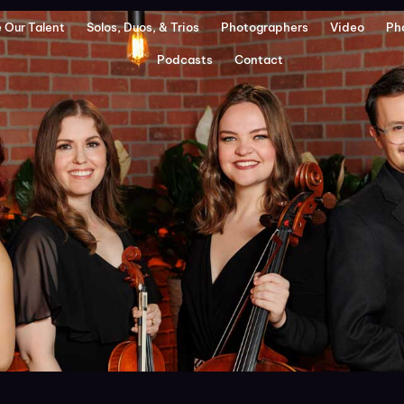
 Our Talent
Solos, Duos, & Trios
Photographers
Video
Ph
Podcasts
Contact