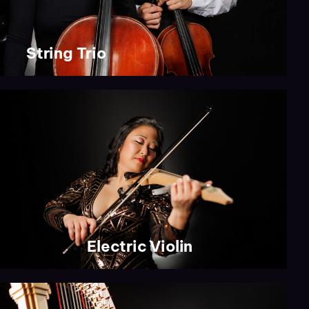
String Trio
Electric Violin