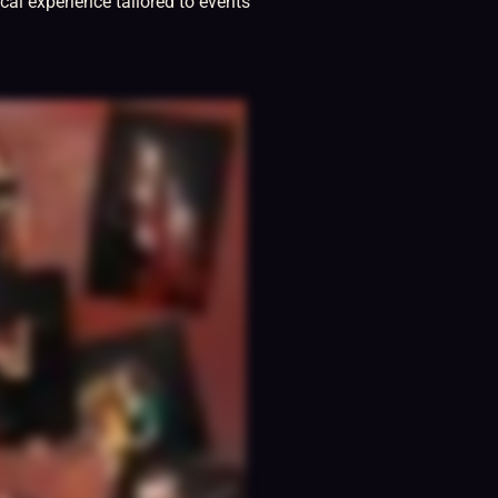
cal experience tailored to events