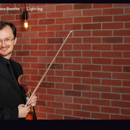
oto Booths
Lighting