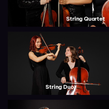
String Quartet
String Duo