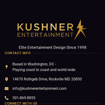
Elite Entertainment Design Since 1998
CONTACT INFO
Based in Washington, DC -
Playing coast to coast and world wide
14670 Rothgeb Drive, Rockville MD 20850
info@kushnerentertainment.com
301-869-8855
CONNECT WITH US