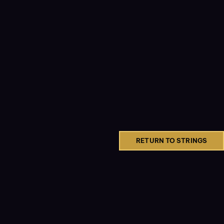
RETURN TO STRINGS