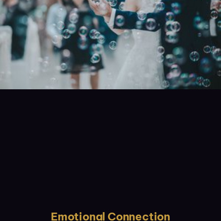
Emotional Connection