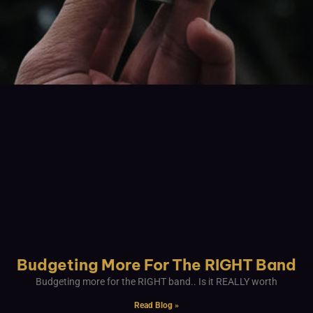
Budgeting More For The RIGHT Band
Budgeting more for the RIGHT band.. Is it REALLY worth
Read Blog »