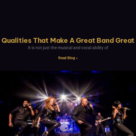
Qualities That Make A Great Band Great
It is not just the musical and vocal ability of
Read Blog »