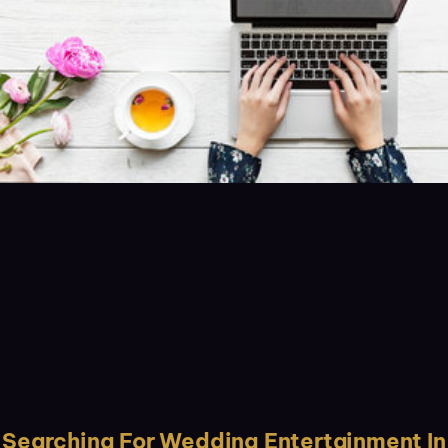
Searching For Wedding Entertainment In