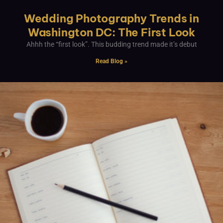
Wedding Photography Trends in
Washington DC: The First Look
Ahhh the “first look”. This budding trend made it’s debut
Read Blog »