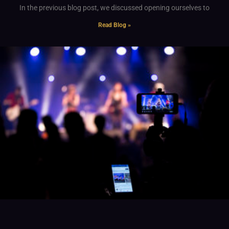
In the previous blog post, we discussed opening ourselves to
Read Blog »