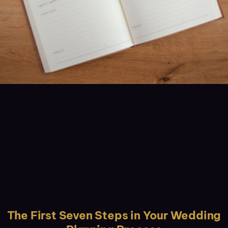
The First Seven Steps in Your Wedding