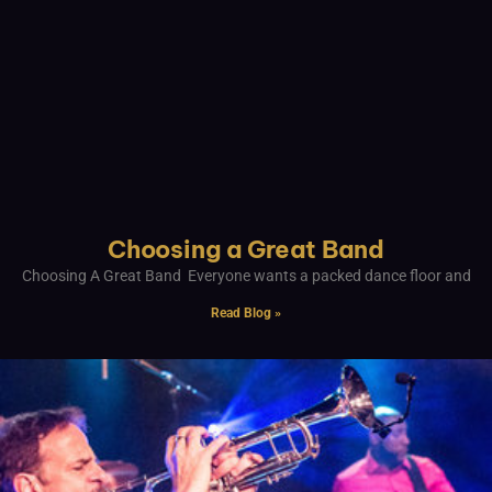
Choosing a Great Band
Choosing A Great Band Everyone wants a packed dance floor and
Read Blog »