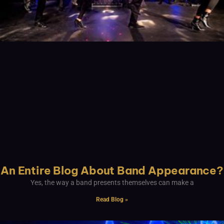
An Entire Blog About Band Appearance?
Yes, the way a band presents themselves can make a
Read Blog »