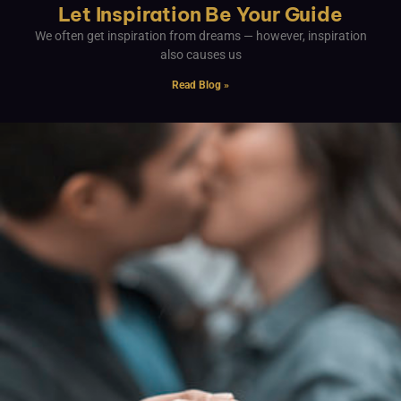
Let Inspiration Be Your Guide
We often get inspiration from dreams — however, inspiration
also causes us
Read Blog »