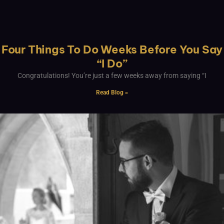
Four Things To Do Weeks Before You Say
“I Do”
Congratulations! You’re just a few weeks away from saying “I
Read Blog »