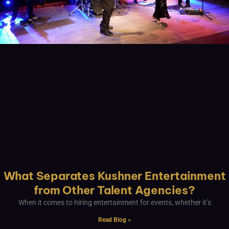
What Separates Kushner Entertainment
from Other Talent Agencies?
When it comes to hiring entertainment for events, whether it’s
Read Blog »