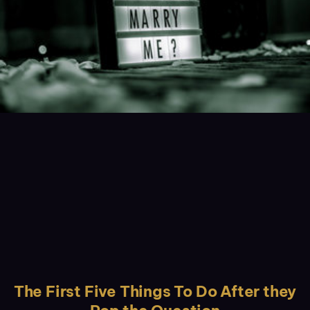
The First Five Things To Do After they