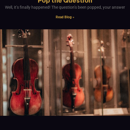
Pop the Question
Well, it’s finally happened! The question’s been popped, your answer
Read Blog »