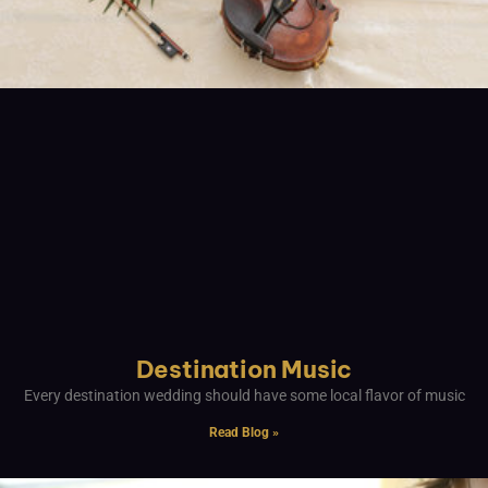
Destination Music
Every destination wedding should have some local flavor of music
Read Blog »