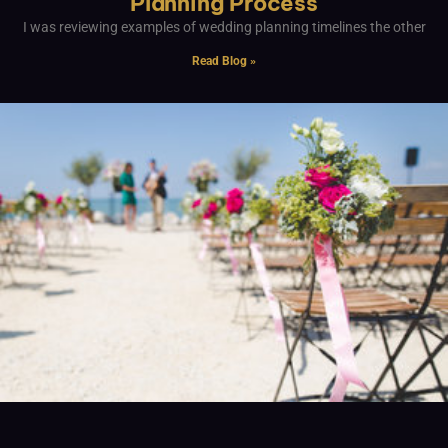
Planning Process
I was reviewing examples of wedding planning timelines the other
Read Blog »