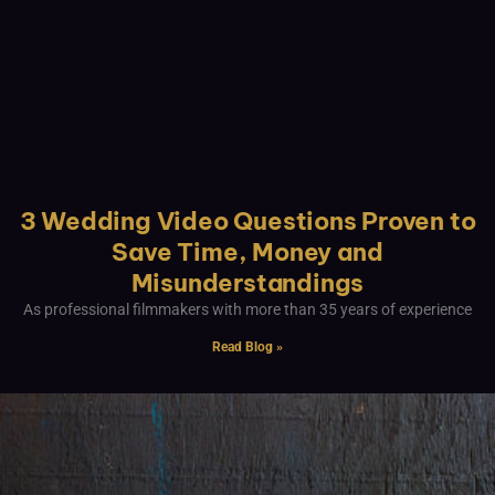
3 Wedding Video Questions Proven to
Save Time, Money and
Misunderstandings
As professional filmmakers with more than 35 years of experience
Read Blog »