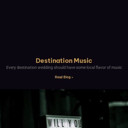
Destination Music
Every destination wedding should have some local flavor of music
Read Blog »