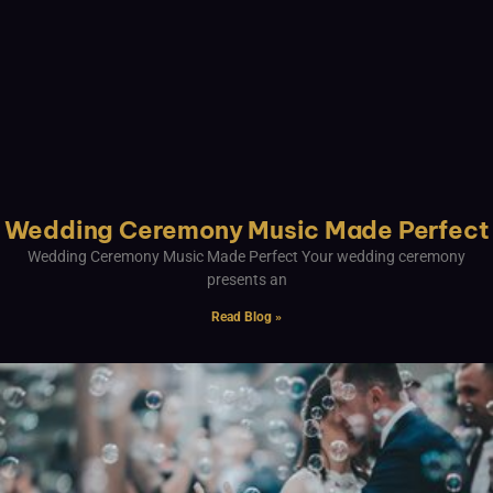
Wedding Ceremony Music Made Perfect
Wedding Ceremony Music Made Perfect Your wedding ceremony
presents an
Read Blog »