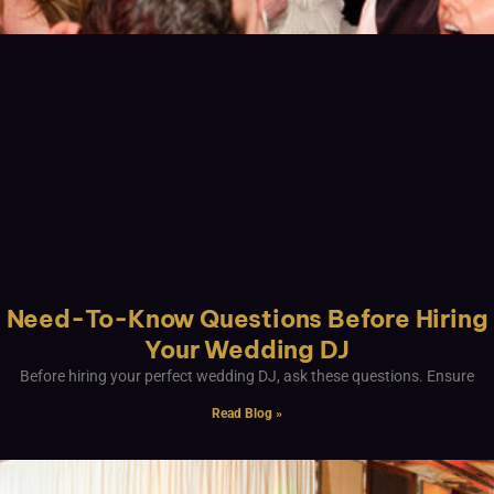
Need-To-Know Questions Before Hiring
Your Wedding DJ
Before hiring your perfect wedding DJ, ask these questions. Ensure
Read Blog »