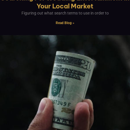
Your Local Market
Figuring out what search terms to use in order to
Read Blog »