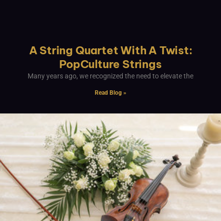
A String Quartet With A Twist:
PopCulture Strings
Many years ago, we recognized the need to elevate the
Read Blog »