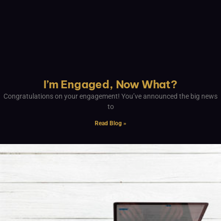
I’m Engaged, Now What?
Congratulations on your engagement! You’ve announced the big news
to
Read Blog »